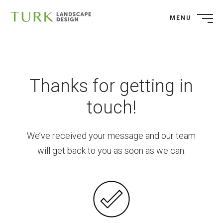
MENU
Thanks for getting in
touch!
We’ve received your message and our team
will get back to you as soon as we can.