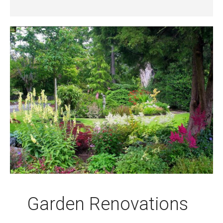
Garden Renovations