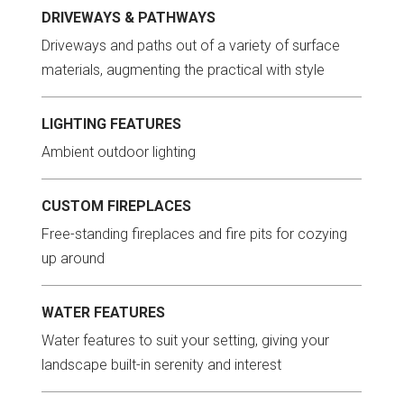
DRIVEWAYS & PATHWAYS
Driveways and paths out of a variety of surface
materials, augmenting the practical with style
LIGHTING FEATURES
Ambient outdoor lighting
CUSTOM FIREPLACES
Free-standing fireplaces and fire pits for cozying
up around
WATER FEATURES
Water features to suit your setting, giving your
landscape built-in serenity and interest