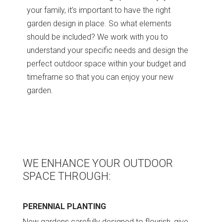
your family, it’s important to have the right
garden design in place. So what elements
should be included? We work with you to
understand your specific needs and design the
perfect outdoor space within your budget and
timeframe so that you can enjoy your new
garden.
WE ENHANCE YOUR OUTDOOR
SPACE THROUGH:
PERENNIAL PLANTING
New gardens carefully designed to flourish, give