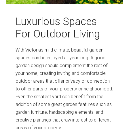
Luxurious Spaces
For Outdoor Living
With Victoria’s mild climate, beautiful garden
spaces can be enjoyed all year long. A good
garden design should complement the rest of
your home, creating inviting and comfortable
outdoor areas that offer privacy or connection
to other parts of your property or neighborhood.
Even the smallest yard can benefit from the
addition of some great garden features such as
garden furniture, hardscaping elements, and
creative plantings that draw interest to different
areas of your property.