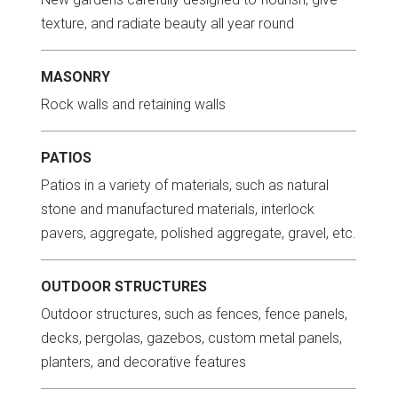
texture, and radiate beauty all year round
MASONRY
Rock walls and retaining walls
PATIOS
Patios in a variety of materials, such as natural
stone and manufactured materials, interlock
pavers, aggregate, polished aggregate, gravel, etc.
OUTDOOR STRUCTURES
Outdoor structures, such as fences, fence panels,
decks, pergolas, gazebos, custom metal panels,
planters, and decorative features