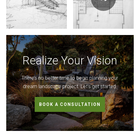
Realize Your Vision
There’s no better time to begin planning your
dream landscape project. Let’s get started.
BOOK A CONSULTATION