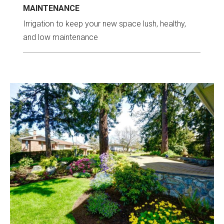
MAINTENANCE
Irrigation to keep your new space lush, healthy,
and low maintenance