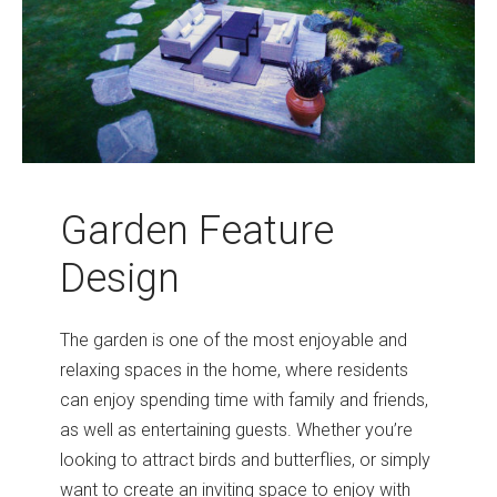
Garden Feature
Design
The garden is one of the most enjoyable and
relaxing spaces in the home, where residents
can enjoy spending time with family and friends,
as well as entertaining guests. Whether you’re
looking to attract birds and butterflies, or simply
want to create an inviting space to enjoy with