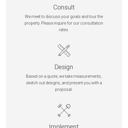
Consult
We meet to discuss your goals and tour the
property. Please inquire for our consultation
rates.
Design
Based on a quote, we take measurements,
sketch out designs, and present you with a
proposal.
Implement