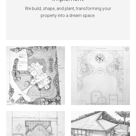
We build, shape, and plant, transforming your
property into a dream space.