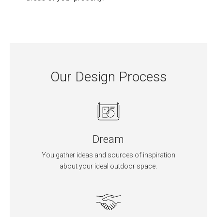
Our Design Process
Dream
You gather ideas and sources of inspiration
about your ideal outdoor space.