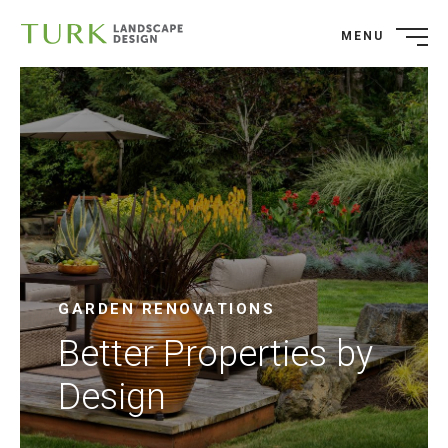
MENU
GARDEN RENOVATIONS
Better Properties by
Design