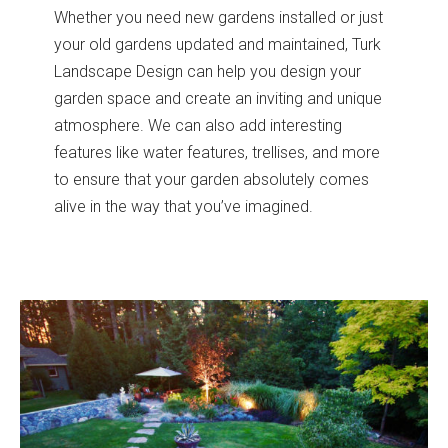
Whether you need new gardens installed or just
your old gardens updated and maintained, Turk
Landscape Design can help you design your
garden space and create an inviting and unique
atmosphere. We can also add interesting
features like water features, trellises, and more
to ensure that your garden absolutely comes
alive in the way that you’ve imagined.