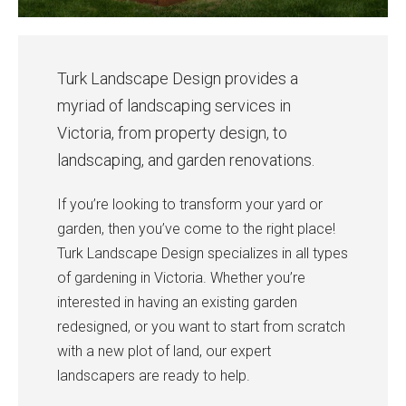
Turk Landscape Design provides a
myriad of landscaping services in
Victoria, from property design, to
landscaping, and garden renovations.
If you’re looking to transform your yard or
garden, then you’ve come to the right place!
Turk Landscape Design specializes in all types
of gardening in Victoria. Whether you’re
interested in having an existing garden
redesigned, or you want to start from scratch
with a new plot of land, our expert
landscapers are ready to help.